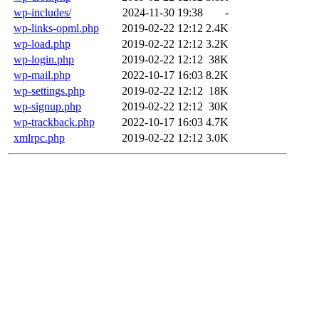
wp-includes/
2024-11-30 19:38
-
wp-links-opml.php
2019-02-22 12:12
2.4K
wp-load.php
2019-02-22 12:12
3.2K
wp-login.php
2019-02-22 12:12
38K
wp-mail.php
2022-10-17 16:03
8.2K
wp-settings.php
2019-02-22 12:12
18K
wp-signup.php
2019-02-22 12:12
30K
wp-trackback.php
2022-10-17 16:03
4.7K
xmlrpc.php
2019-02-22 12:12
3.0K