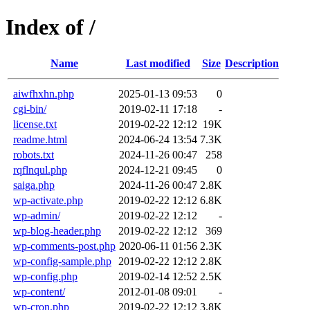
Index of /
Name
Last modified
Size
Description
aiwfhxhn.php
2025-01-13 09:53
0
cgi-bin/
2019-02-11 17:18
-
license.txt
2019-02-22 12:12
19K
readme.html
2024-06-24 13:54
7.3K
robots.txt
2024-11-26 00:47
258
rqflnqul.php
2024-12-21 09:45
0
saiga.php
2024-11-26 00:47
2.8K
wp-activate.php
2019-02-22 12:12
6.8K
wp-admin/
2019-02-22 12:12
-
wp-blog-header.php
2019-02-22 12:12
369
wp-comments-post.php
2020-06-11 01:56
2.3K
wp-config-sample.php
2019-02-22 12:12
2.8K
wp-config.php
2019-02-14 12:52
2.5K
wp-content/
2012-01-08 09:01
-
wp-cron.php
2019-02-22 12:12
3.8K